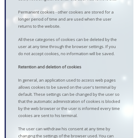
Permanent cookies - other cookies are stored for a
longer period of time and are used when the user
returns to the website.
All these categories of cookies can be deleted by the
user at any time through the browser settings. If you
do not accept cookies, no information will be saved.
Retention and deletion of cookies
In general, an application used to access web pages
allows cookies to be saved on the user's terminal by
default. These settings can be changed by the user so
that the automatic administration of cookies is blocked
by the web browser or the user is informed every time
cookies are sent to his terminal.
The user can withdraw his consent at any time by
changing the settings of the browser used. You can