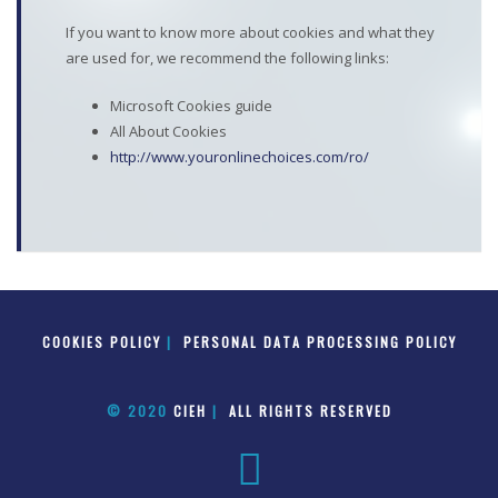
If you want to know more about cookies and what they
are used for, we recommend the following links:
Microsoft Cookies guide
All About Cookies
http://www.youronlinechoices.com/ro/
COOKIES POLICY
|
PERSONAL DATA PROCESSING POLICY
© 2020
CIEH
|
ALL RIGHTS RESERVED