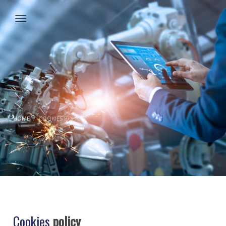
HOME
COOKIES POLICY
Cookies
policy