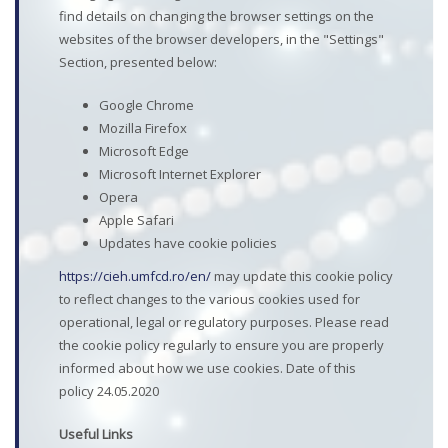
find details on changing the browser settings on the
websites of the browser developers, in the "Settings"
Section, presented below:
Google Chrome
Mozilla Firefox
Microsoft Edge
Microsoft Internet Explorer
Opera
Apple Safari
Updates have cookie policies
https://cieh.umfcd.ro/en/
may update this cookie policy
to reflect changes to the various cookies used for
operational, legal or regulatory purposes. Please read
the cookie policy regularly to ensure you are properly
informed about how we use cookies. Date of this
policy 24.05.2020
Useful Links