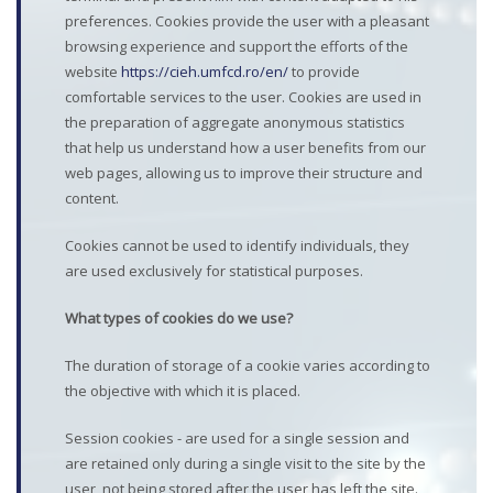
preferences. Cookies provide the user with a pleasant
browsing experience and support the efforts of the
website
https://cieh.umfcd.ro/en/
to provide
comfortable services to the user. Cookies are used in
the preparation of aggregate anonymous statistics
that help us understand how a user benefits from our
web pages, allowing us to improve their structure and
content.
Cookies cannot be used to identify individuals, they
are used exclusively for statistical purposes.
What types of cookies do we use?
The duration of storage of a cookie varies according to
the objective with which it is placed.
Session cookies - are used for a single session and
are retained only during a single visit to the site by the
user, not being stored after the user has left the site.