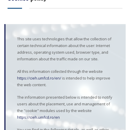
This site uses technologies that allow the collection of
certain technical information about the user: Internet
address, operating system used, browser type, and
information about the traffic made on our site.
All this information collected through the website
https://cieh.umfcd.ro/en/
is intended to help improve
the web content.
The information presented below is intended to notify
users about the placement, use and management of
the "cookie" modules used by the website
https://cieh.umfcd.ro/en
You can find in the following details, as well as other