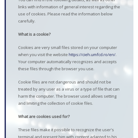
links with information of general interest regarding the
use of cookies. Please read the information below
carefully.
What is a cookie?
Cookies are very small files stored on your computer
when you visit the website
https://cieh.umfcd.ro/en/
.
Your computer automatically recognizes and accepts
these files through the browser you use.
Cookie files are not dangerous and should not be
treated by any user as a virus or a type of file that can
harm the computer. The browser used allows setting
and limiting the collection of cookie files.
What are cookies used for?
These files make it possible to recognize the user's
terminal and present him with content adapted to his